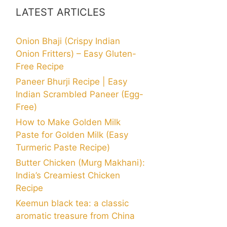
LATEST ARTICLES
Onion Bhaji (Crispy Indian
Onion Fritters) – Easy Gluten-
Free Recipe
Paneer Bhurji Recipe | Easy
Indian Scrambled Paneer (Egg-
Free)
How to Make Golden Milk
Paste for Golden Milk (Easy
Turmeric Paste Recipe)
Butter Chicken (Murg Makhani):
India’s Creamiest Chicken
Recipe
Keemun black tea: a classic
aromatic treasure from China