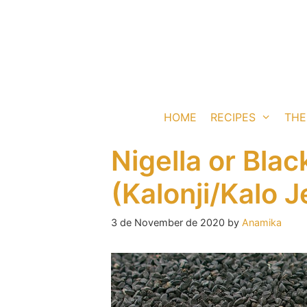
Skip
to
content
HOME
RECIPES
THE
Nigella or Bla
(Kalonji/Kalo J
3 de November de 2020
by
Anamika