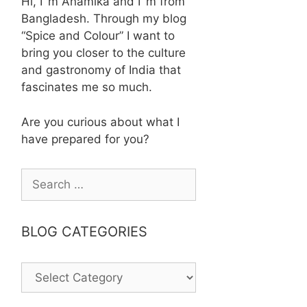
Hi, I´m Anamika and I´m from
Bangladesh. Through my blog
“Spice and Colour” I want to
bring you closer to the culture
and gastronomy of India that
fascinates me so much.
Are you curious about what I
have prepared for you?
Search
for:
BLOG CATEGORIES
BLOG
CATEGORIES