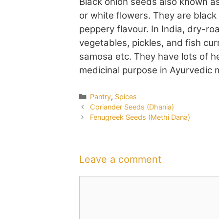
Black onion seeds also known as
or white flowers. They are blac
peppery flavour. In India, dry-ro
vegetables, pickles, and fish cu
samosa etc. They have lots of he
medicinal purpose in Ayurvedic 
Categories
Pantry
,
Spices
Coriander Seeds (Dhania)
Fenugreek Seeds (Methi Dana)
Leave a comment
Comment