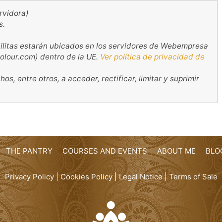
rvidora)
s.
ilitas estarán ubicados en los servidores de Webempresa
olour.com) dentro de la UE.
Ver política de privacidad de
s, entre otros, a acceder, rectificar, limitar y suprimir
THE PANTRY
COURSES AND EVENTS
ABOUT ME
BLO
Privacy Policy
|
Cookies Policy
|
Legal Notice
|
Terms of Sale