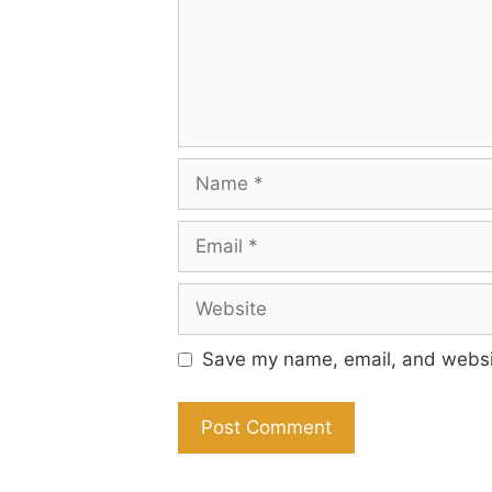
Name
Email
Website
Save my name, email, and websit