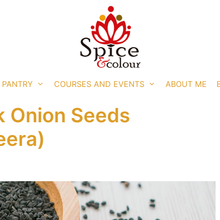
 PANTRY
COURSES AND EVENTS
ABOUT ME
ck Onion Seeds
eera)