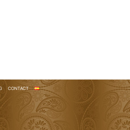
G
CONTACT