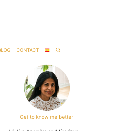
BLOG
CONTACT
Get to know me better