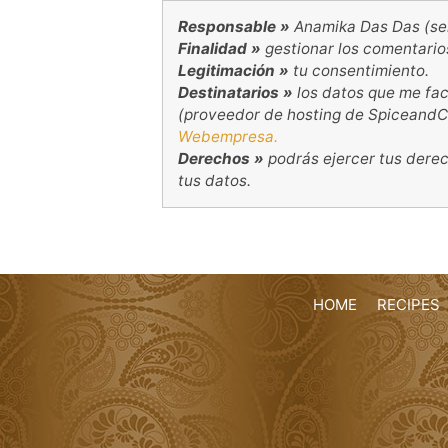
Responsable »
Anamika Das Das (se
Finalidad »
gestionar los comentario
Legitimación »
tu consentimiento.
Destinatarios »
los datos que me fac
(proveedor de hosting de SpiceandC
Webempresa.
Derechos »
podrás ejercer tus derecho
tus datos.
HOME
RECIPES