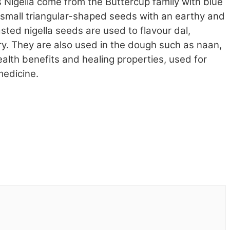
 Nigella come from the Buttercup family with blue
k small triangular-shaped seeds with an earthy and
asted nigella seeds are used to flavour dal,
rry. They are also used in the dough such as naan,
alth benefits and healing properties, used for
medicine.