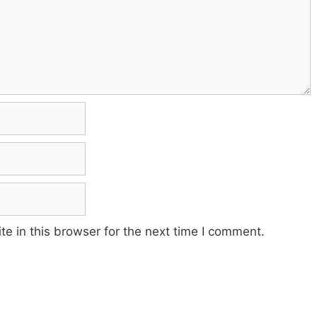
e in this browser for the next time I comment.