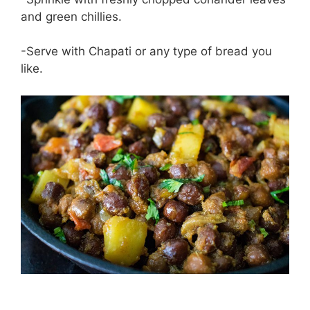
and green chillies.
-Serve with Chapati or any type of bread you
like.