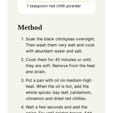
1 teaspoon red chilli powder
Method
Soak the black chickpeas overnight.
Then wash them very well and cook
with abundant water and salt.
Cook them for 45 minutes or until
they are soft. Remove from the heat
and strain.
Put a pan with oil on medium-high
heat. When the oil is hot, add the
whole spices: bay leaf, cardamom,
cinnamon and dried red chillies.
Wait a few seconds and add the
onion. Fry until golden brown. Add