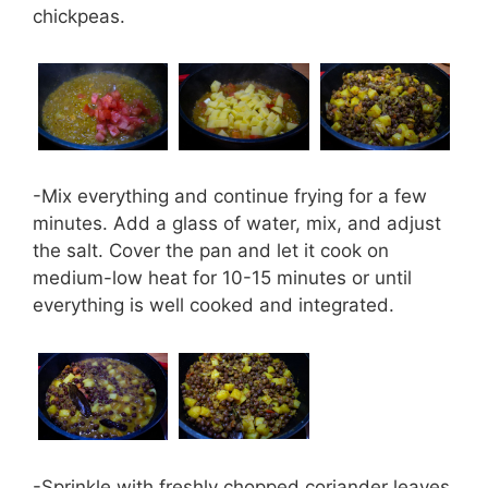
chickpeas.
-Mix everything and continue frying for a few
minutes. Add a glass of water, mix, and adjust
the salt. Cover the pan and let it cook on
medium-low heat for 10-15 minutes or until
everything is well cooked and integrated.
-Sprinkle with freshly chopped coriander leaves