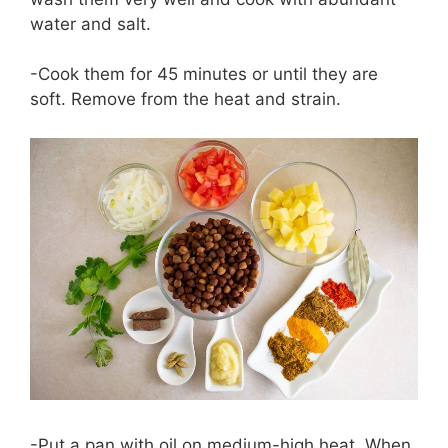
water and salt.
-Cook them for 45 minutes or until they are
soft. Remove from the heat and strain.
-Put a pan with oil on medium-high heat. When