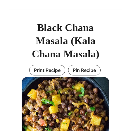
Black Chana
Masala (Kala
Chana Masala)
Print Recipe
Pin Recipe