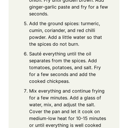
ginger-garlic paste and fry for a few
seconds.
Add the ground spices: turmeric,
cumin, coriander, and red chilli
powder. Add a little water so that
the spices do not burn.
Sauté everything until the oil
separates from the spices. Add
tomatoes, potatoes, and salt. Fry
for a few seconds and add the
cooked chickpeas.
Mix everything and continue frying
for a few minutes. Add a glass of
water, mix, and adjust the salt.
Cover the pan and let it cook on
medium-low heat for 10-15 minutes
or until everything is well cooked