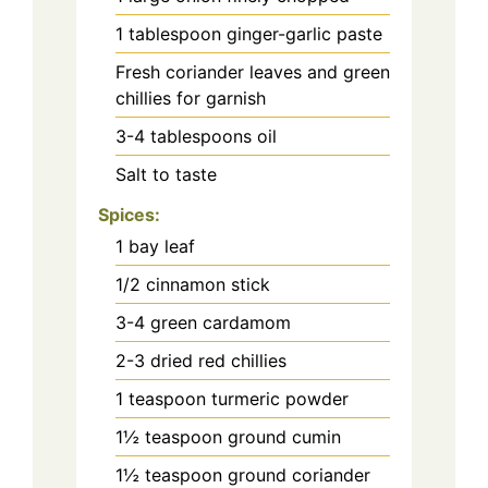
1 tablespoon ginger-garlic paste
Fresh coriander leaves and green
chillies for garnish
3-4 tablespoons oil
Salt to taste
Spices:
1 bay leaf
1/2 cinnamon stick
3-4 green cardamom
2-3 dried red chillies
1 teaspoon turmeric powder
1½ teaspoon ground cumin
1½ teaspoon ground coriander