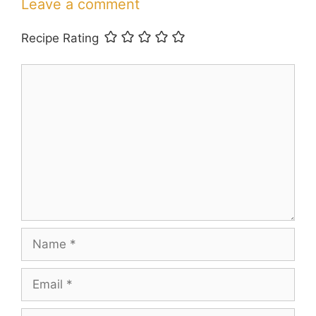
Leave a comment
Recipe Rating
Comment
Name
Email
Website