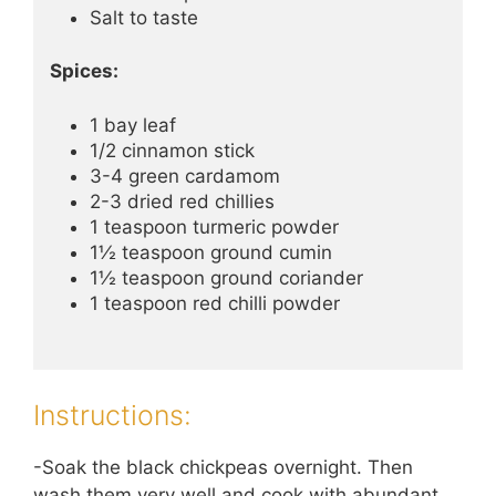
Salt to taste
Spices:
1 bay leaf
1/2 cinnamon stick
3-4 green cardamom
2-3 dried red chillies
1 teaspoon turmeric powder
1½ teaspoon ground cumin
1½ teaspoon ground coriander
1 teaspoon red chilli powder
Instructions:
-Soak the black chickpeas overnight. Then
wash them very well and cook with abundant