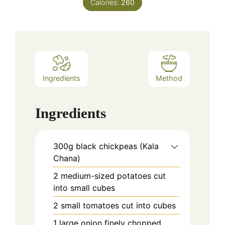
Calories:
260
Ingredients
Method
Ingredients
300g black chickpeas (Kala
Chana)
2 medium-sized potatoes cut
into small cubes
2 small tomatoes cut into cubes
1 large onion finely chopped