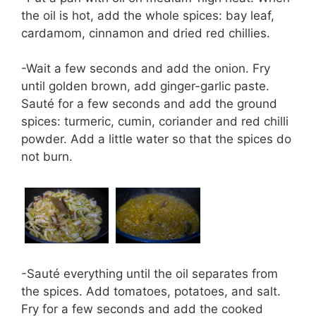
the oil is hot, add the whole spices: bay leaf,
cardamom, cinnamon and dried red chillies.
-Wait a few seconds and add the onion. Fry
until golden brown, add ginger-garlic paste.
Sauté for a few seconds and add the ground
spices: turmeric, cumin, coriander and red chilli
powder. Add a little water so that the spices do
not burn.
-Sauté everything until the oil separates from
the spices. Add tomatoes, potatoes, and salt.
Fry for a few seconds and add the cooked