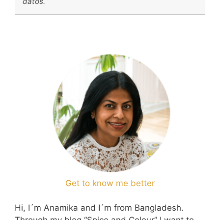
datos.
Get to know me better
Hi, I´m Anamika and I´m from Bangladesh.