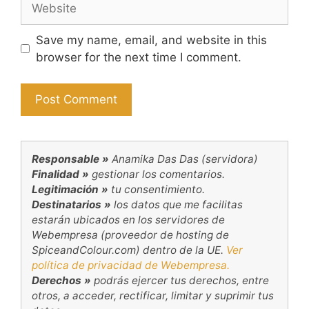
Save my name, email, and website in this
browser for the next time I comment.
Responsable »
Anamika Das Das (servidora)
Finalidad »
gestionar los comentarios.
Legitimación »
tu consentimiento.
Destinatarios »
los datos que me facilitas
estarán ubicados en los servidores de
Webempresa (proveedor de hosting de
SpiceandColour.com) dentro de la UE.
Ver
política de privacidad de Webempresa.
Derechos »
podrás ejercer tus derechos, entre
otros, a acceder, rectificar, limitar y suprimir tus