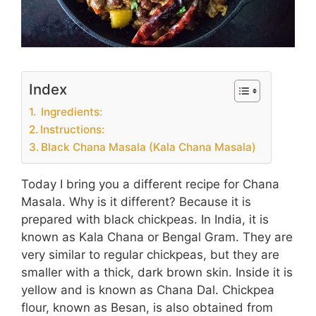
Index
Ingredients:
Instructions:
Black Chana Masala (Kala Chana Masala)
Today I bring you a different recipe for Chana
Masala. Why is it different? Because it is
prepared with black chickpeas. In India, it is
known as Kala Chana or Bengal Gram. They are
very similar to regular chickpeas, but they are
smaller with a thick, dark brown skin. Inside it is
yellow and is known as Chana Dal. Chickpea
flour, known as Besan, is also obtained from