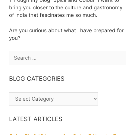
Through my blog “Spice and Colour” I want to
bring you closer to the culture and gastronomy
of India that fascinates me so much.
Are you curious about what I have prepared for
you?
Search
for:
BLOG CATEGORIES
BLOG
CATEGORIES
LATEST ARTICLES