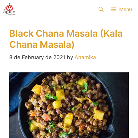
Skip
Menu
to
content
Black Chana Masala (Kala
Chana Masala)
8 de February de 2021
by
Anamika