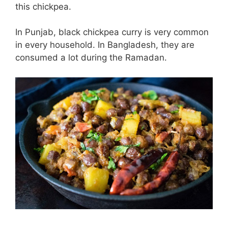
this chickpea.
In Punjab, black chickpea curry is very common
in every household. In Bangladesh, they are
consumed a lot during the Ramadan.