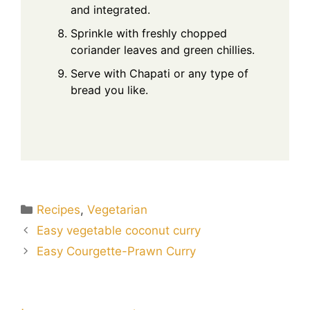
and integrated.
Sprinkle with freshly chopped
coriander leaves and green chillies.
Serve with Chapati or any type of
bread you like.
Categories
Recipes
,
Vegetarian
Easy vegetable coconut curry
Easy Courgette-Prawn Curry