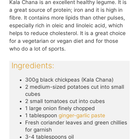
Kala Chana is an excellent healthy legume. It is
a great source of protein; iron and it is high in
fibre. It contains more lipids than other pulses,
especially rich in oleic and linoleic acid, which
helps to reduce cholesterol. It is a great choice
for a vegetarian or vegan diet and for those
who do a lot of sports.
Ingredients:
300g black chickpeas (Kala Chana)
2 medium-sized potatoes cut into small
cubes
2 small tomatoes cut into cubes
1 large onion finely chopped
1 tablespoon
ginger-garlic paste
Fresh coriander leaves and green chillies
for garnish
3-4 tablespoons oil