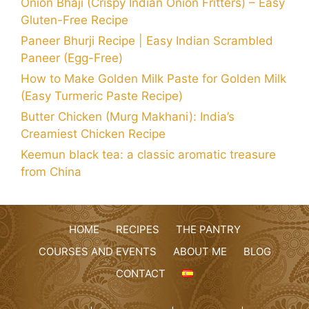
Onion Bhaji (Crispy Indian Onion Fritters) – Easy
Gluten-Free Recipe
Paneer Bhurji Recipe | Easy Indian Scrambled
Paneer (Egg-Free)
How to Make Golden Milk Paste for Golden Milk
(Easy Turmeric Paste Recipe)
Butter Chicken (Murg Makhani): India’s
Creamiest Chicken Recipe
Keemun black tea: a classic aromatic treasure
from China
HOME
RECIPES
THE PANTRY
COURSES AND EVENTS
ABOUT ME
BLOG
CONTACT