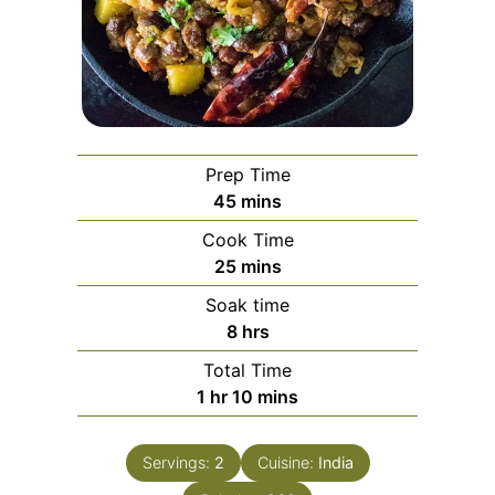
Prep Time
minutes
45
mins
Cook Time
minutes
25
mins
Soak time
hours
8
hrs
Total Time
hour
minutes
1
hr
10
mins
Servings:
2
Cuisine:
India