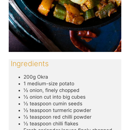
Ingredients
200g Okra
1 medium-size potato
½ onion, finely chopped
½ onion cut into big cubes
½ teaspoon cumin seeds
½ teaspoon turmeric powder
½ teaspoon red chilli powder
½ teaspoon chilli flakes