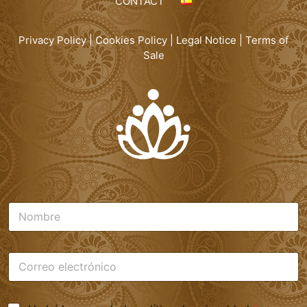
CONTACT
Privacy Policy
|
Cookies Policy
|
Legal Notice
|
Terms of
Sale
N
o
m
b
C
r
o
e
r
*
r