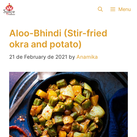
Skip
Menu
to
content
Aloo-Bhindi (Stir-fried
okra and potato)
21 de February de 2021
by
Anamika