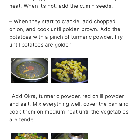
heat. When it’s hot, add the cumin seeds.
– When they start to crackle, add chopped
onion, and cook until golden brown. Add the
potatoes with a pinch of turmeric powder. Fry
until potatoes are golden
-Add Okra, turmeric powder, red chilli powder
and salt. Mix everything well, cover the pan and
cook them on medium heat until the vegetables
are tender.