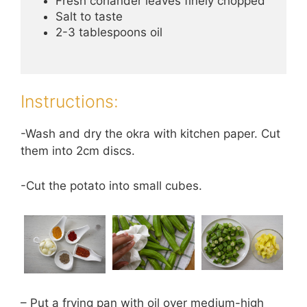
Fresh coriander leaves finely chopped
Salt to taste
2-3 tablespoons oil
Instructions:
-Wash and dry the okra with kitchen paper. Cut
them into 2cm discs.
-Cut the potato into small cubes.
– Put a frying pan with oil over medium-high