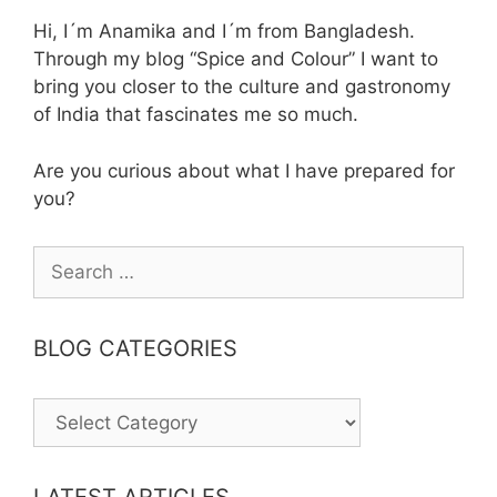
Hi, I´m Anamika and I´m from Bangladesh.
Through my blog “Spice and Colour” I want to
bring you closer to the culture and gastronomy
of India that fascinates me so much.
Are you curious about what I have prepared for
you?
Search
for:
BLOG CATEGORIES
BLOG
CATEGORIES
LATEST ARTICLES