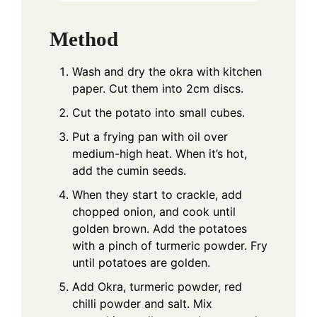
Method
Wash and dry the okra with kitchen
paper. Cut them into 2cm discs.
Cut the potato into small cubes.
Put a frying pan with oil over
medium-high heat. When it’s hot,
add the cumin seeds.
When they start to crackle, add
chopped onion, and cook until
golden brown. Add the potatoes
with a pinch of turmeric powder. Fry
until potatoes are golden.
Add Okra, turmeric powder, red
chilli powder and salt. Mix