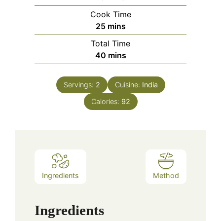
Cook Time
minutes
25
mins
Total Time
minutes
40
mins
Servings:
2
Cuisine:
India
Calories:
92
Ingredients
Method
Ingredients