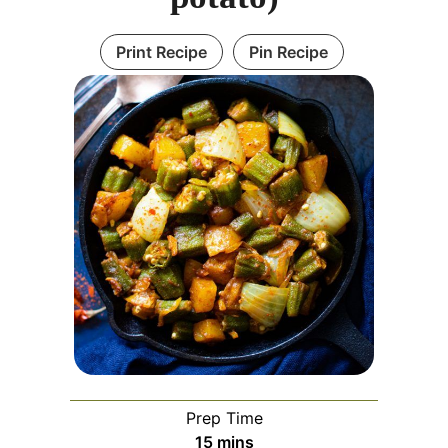
Print Recipe
Pin Recipe
Prep Time
minutes
15
mins