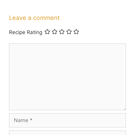
Leave a comment
Recipe Rating
Comment
Name
Email