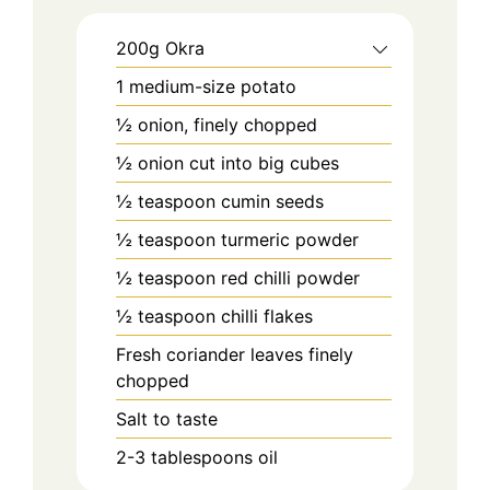
200g Okra
1 medium-size potato
½ onion, finely chopped
½ onion cut into big cubes
½ teaspoon cumin seeds
½ teaspoon turmeric powder
½ teaspoon red chilli powder
½ teaspoon chilli flakes
Fresh coriander leaves finely
chopped
Salt to taste
2-3 tablespoons oil