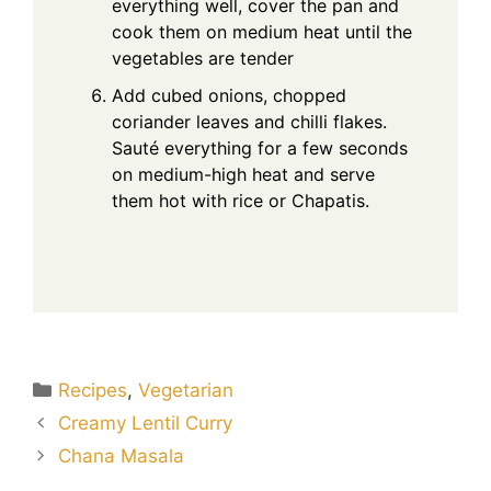
everything well, cover the pan and
cook them on medium heat until the
vegetables are tender
Add cubed onions, chopped
coriander leaves and chilli flakes.
Sauté everything for a few seconds
on medium-high heat and serve
them hot with rice or Chapatis.
Categories
Recipes
,
Vegetarian
Creamy Lentil Curry
Chana Masala