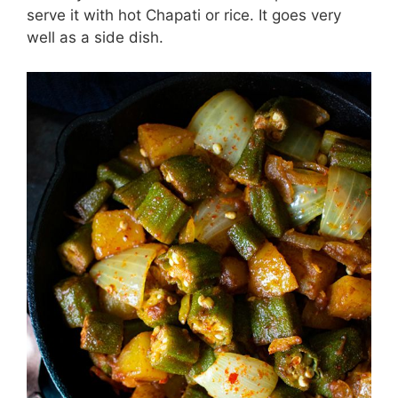
serve it with hot Chapati or rice. It goes very
well as a side dish.