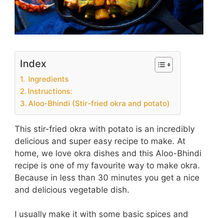
Index
Ingredients
Instructions:
Aloo-Bhindi (Stir-fried okra and potato)
This stir-fried okra with potato is an incredibly
delicious and super easy recipe to make. At
home, we love okra dishes and this Aloo-Bhindi
recipe is one of my favourite way to make okra.
Because in less than 30 minutes you get a nice
and delicious vegetable dish.
I usually make it with some basic spices and