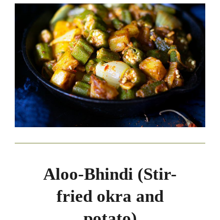
Aloo-Bhindi (Stir-
fried okra and
potato)