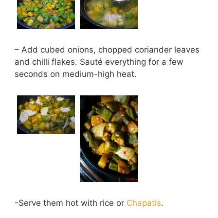
– Add cubed onions, chopped coriander leaves
and chilli flakes. Sauté everything for a few
seconds on medium-high heat.
-Serve them hot with rice or
Chapatis
.