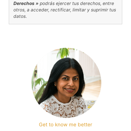
Derechos »
podrás ejercer tus derechos, entre
otros, a acceder, rectificar, limitar y suprimir tus
datos.
Get to know me better