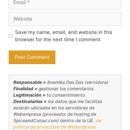
Website
Save my name, email, and website in this
browser for the next time I comment.
Responsable »
Anamika Das Das (servidora)
Finalidad »
gestionar los comentarios.
Legitimación »
tu consentimiento.
Destinatarios »
los datos que me facilitas
estarán ubicados en los servidores de
Webempresa (proveedor de hosting de
SpiceandColour.com) dentro de la UE.
Ver
política de privacidad de Webempresa.