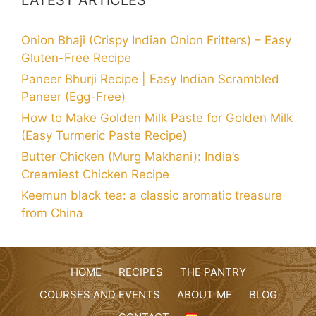
Onion Bhaji (Crispy Indian Onion Fritters) – Easy
Gluten-Free Recipe
Paneer Bhurji Recipe | Easy Indian Scrambled
Paneer (Egg-Free)
How to Make Golden Milk Paste for Golden Milk
(Easy Turmeric Paste Recipe)
Butter Chicken (Murg Makhani): India’s
Creamiest Chicken Recipe
Keemun black tea: a classic aromatic treasure
from China
HOME
RECIPES
THE PANTRY
COURSES AND EVENTS
ABOUT ME
BLOG