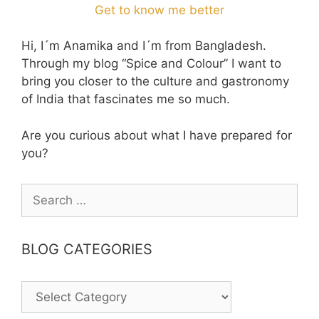
Get to know me better
Hi, I´m Anamika and I´m from Bangladesh.
Through my blog “Spice and Colour” I want to
bring you closer to the culture and gastronomy
of India that fascinates me so much.
Are you curious about what I have prepared for
you?
Search
for:
BLOG CATEGORIES
BLOG
CATEGORIES