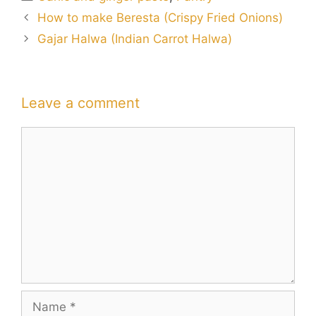
How to make Beresta (Crispy Fried Onions)
Gajar Halwa (Indian Carrot Halwa)
Leave a comment
Comment
Name