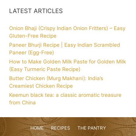
LATEST ARTICLES
Onion Bhaji (Crispy Indian Onion Fritters) – Easy
Gluten-Free Recipe
Paneer Bhurji Recipe | Easy Indian Scrambled
Paneer (Egg-Free)
How to Make Golden Milk Paste for Golden Milk
(Easy Turmeric Paste Recipe)
Butter Chicken (Murg Makhani): India’s
Creamiest Chicken Recipe
Keemun black tea: a classic aromatic treasure
from China
HOME
RECIPES
THE PANTRY