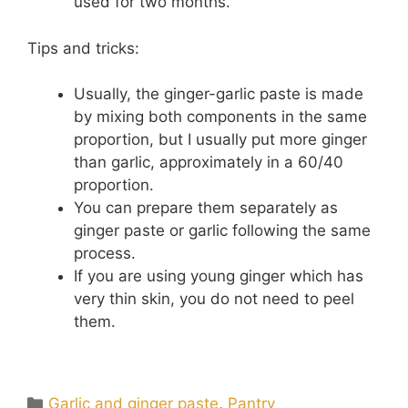
used for two months.
Tips and tricks:
Usually, the ginger-garlic paste is made
by mixing both components in the same
proportion, but I usually put more ginger
than garlic, approximately in a 60/40
proportion.
You can prepare them separately as
ginger paste or garlic following the same
process.
If you are using young ginger which has
very thin skin, you do not need to peel
them.
Categories
Garlic and ginger paste
,
Pantry