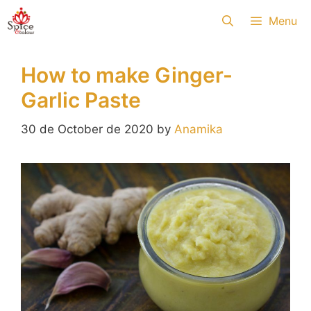
Skip
Menu
to
content
How to make Ginger-
Garlic Paste
30 de October de 2020
by
Anamika