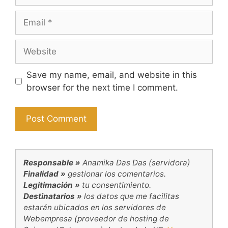
Email
Website
Save my name, email, and website in this
browser for the next time I comment.
Responsable »
Anamika Das Das (servidora)
Finalidad »
gestionar los comentarios.
Legitimación »
tu consentimiento.
Destinatarios »
los datos que me facilitas
estarán ubicados en los servidores de
Webempresa (proveedor de hosting de