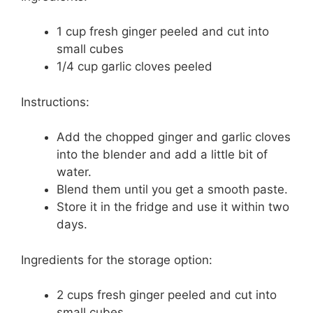
1 cup fresh ginger peeled and cut into
small cubes
1/4 cup garlic cloves peeled
Instructions:
Add the chopped ginger and garlic cloves
into the blender and add a little bit of
water.
Blend them until you get a smooth paste.
Store it in the fridge and use it within two
days.
Ingredients for the storage option:
2 cups fresh ginger peeled and cut into
small cubes