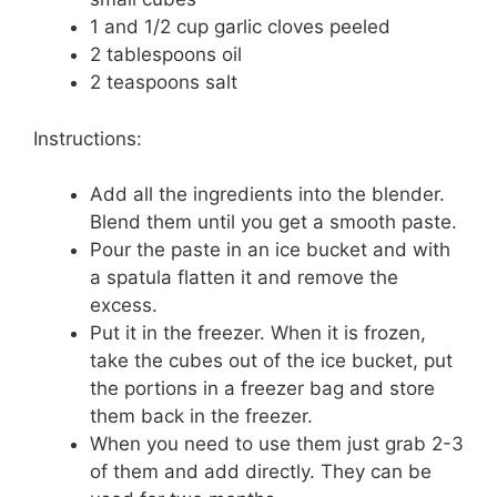
1 and 1/2 cup garlic cloves peeled
2 tablespoons oil
2 teaspoons salt
Instructions:
Add all the ingredients into the blender.
Blend them until you get a smooth paste.
Pour the paste in an ice bucket and with
a spatula flatten it and remove the
excess.
Put it in the freezer. When it is frozen,
take the cubes out of the ice bucket, put
the portions in a freezer bag and store
them back in the freezer.
When you need to use them just grab 2-3
of them and add directly. They can be