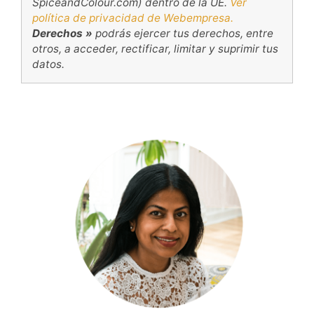
SpiceandColour.com) dentro de la UE.
Ver
política de privacidad de Webempresa.
Derechos »
podrás ejercer tus derechos, entre
otros, a acceder, rectificar, limitar y suprimir tus
datos.