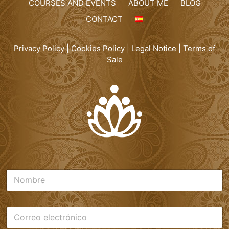
COURSES AND EVENTS
ABOUT ME
BLOG
CONTACT
Privacy Policy
|
Cookies Policy
|
Legal Notice
|
Terms of
Sale
N
o
m
b
C
r
o
e