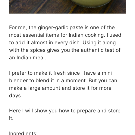
For me, the ginger-garlic paste is one of the
most essential items for Indian cooking. I used
to add it almost in every dish. Using it along
with the spices gives you the authentic test of
an Indian meal.
I prefer to make it fresh since I have a mini
blender to blend it in a moment. But you can
make a large amount and store it for more
days.
Here I will show you how to prepare and store
it.
Ingredients: