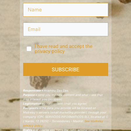
I have read and accept the
privacy policy
SUBSCRIBE
Responsible »
Anamika Das Das.
Purpose »
send you my new content and what I see that
may interest you (no spam)
Legitimation »
your consent (that you agree)
Recipients »
the data you provide will be located on
Mailrelay's servers (email marketing provider) through your
company (CPC SERVICIOS INFORMATICOS SL), located at C
/ Nardo, 12 28250 - Torrelodones - Madrid.
See Mailrelay
privacy policy.
Rights »
of course you have the right, among others, to