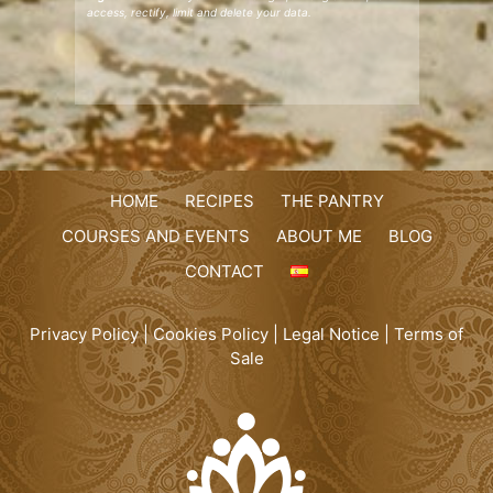
access, rectify, limit and delete your data.
HOME
RECIPES
THE PANTRY
COURSES AND EVENTS
ABOUT ME
BLOG
CONTACT
Privacy Policy
|
Cookies Policy
|
Legal Notice
|
Terms of
Sale