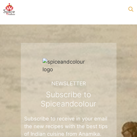
Skip
to
content
NEWSLETTER
Subscribe to
Spiceandcolour
Subscribe to receive in your email
the new recipes with the best tips
of Indian cuisine from Anamika.